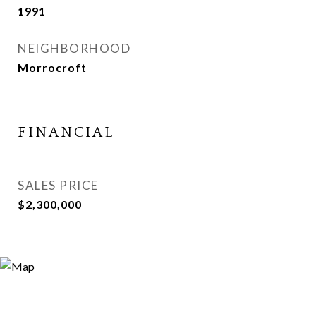
1991
NEIGHBORHOOD
Morrocroft
FINANCIAL
SALES PRICE
$2,300,000