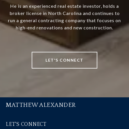
He is an experienced real estate investor, holds a
broker license in North Carolina and continues to
run a general contracting company that focuses on
high-end renovations and new construction.
LET'S CONNECT
MATTHEW ALEXANDER
LET'S CONNECT