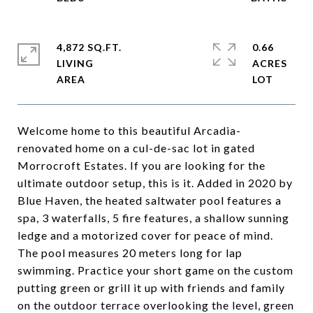
4,872 SQ.FT.
0.66
LIVING
ACRES
Welcome home to this beautiful Arcadia-
renovated home on a cul-de-sac lot in gated
Morrocroft Estates. If you are looking for the
ultimate outdoor setup, this is it. Added in 2020 by
Blue Haven, the heated saltwater pool features a
spa, 3 waterfalls, 5 fire features, a shallow sunning
ledge and a motorized cover for peace of mind.
The pool measures 20 meters long for lap
swimming. Practice your short game on the custom
putting green or grill it up with friends and family
on the outdoor terrace overlooking the level, green