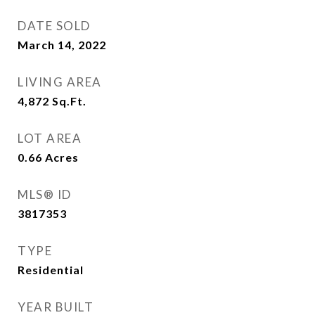
DATE SOLD
March 14, 2022
LIVING AREA
4,872
Sq.Ft.
LOT AREA
0.66
Acres
MLS® ID
3817353
TYPE
Residential
YEAR BUILT