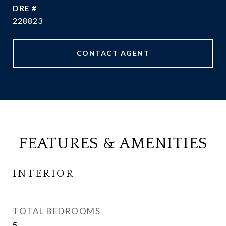
DRE #
228823
CONTACT AGENT
FEATURES & AMENITIES
INTERIOR
TOTAL BEDROOMS
5