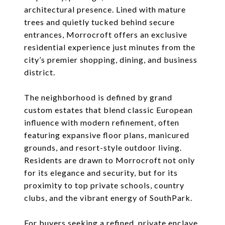
architectural presence. Lined with mature
trees and quietly tucked behind secure
entrances, Morrocroft offers an exclusive
residential experience just minutes from the
city’s premier shopping, dining, and business
district.
The neighborhood is defined by grand
custom estates that blend classic European
influence with modern refinement, often
featuring expansive floor plans, manicured
grounds, and resort-style outdoor living.
Residents are drawn to Morrocroft not only
for its elegance and security, but for its
proximity to top private schools, country
clubs, and the vibrant energy of SouthPark.
For buyers seeking a refined, private enclave