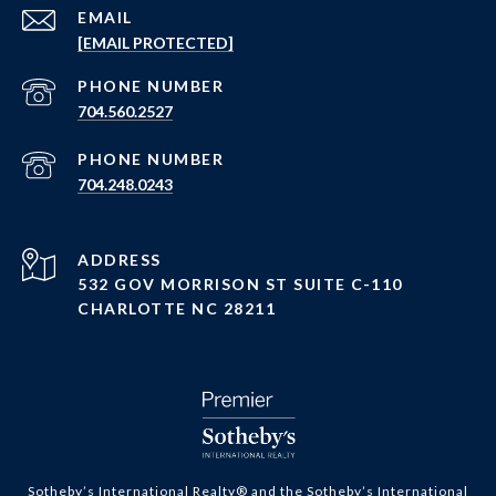
EMAIL
[EMAIL PROTECTED]
PHONE NUMBER
704.560.2527
PHONE NUMBER
704.248.0243
ADDRESS
532 GOV MORRISON ST SUITE C-110
CHARLOTTE NC 28211
​​​​​Sotheby’s International Realty®️ and the Sotheby’s International