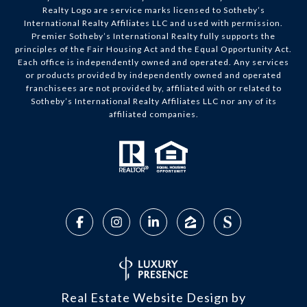
Realty Logo are service marks licensed to Sotheby’s
International Realty Affiliates LLC and used with permission.
Premier Sotheby’s International Realty fully supports the
principles of the Fair Housing Act and the Equal Opportunity Act.
Each office is independently owned and operated. Any services
or products provided by independently owned and operated
franchisees are not provided by, affiliated with or related to
Sotheby’s International Realty Affiliates LLC nor any of its
affiliated companies.
Real Estate Website Design by