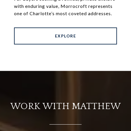
with enduring value, Morrocroft represents
one of Charlotte’s most coveted addresses.
EXPLORE
WORK WITH MATTHEW