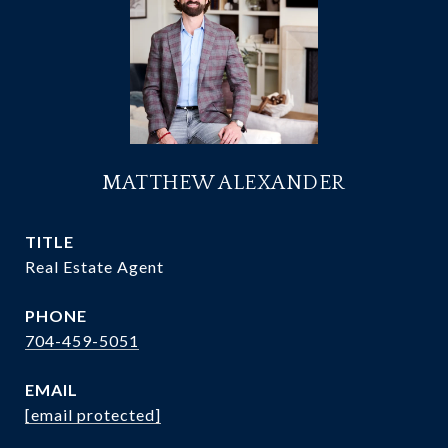
MATTHEW ALEXANDER
TITLE
Real Estate Agent
PHONE
704-459-5051
EMAIL
[email protected]