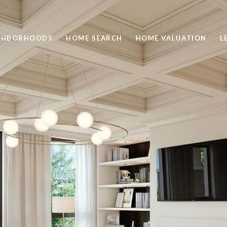
GHBORHOODS
HOME SEARCH
HOME VALUATION
L