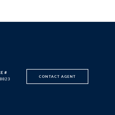
E #
CONTACT AGENT
8823