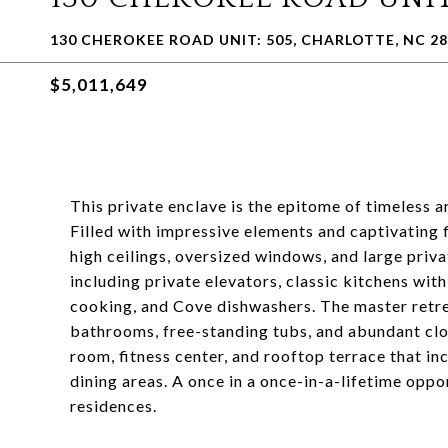
130 CHEROKEE ROAD UNIT: 505, CHARLOTTE, NC 2
$5,011,649
This private enclave is the epitome of timeless a
Filled with impressive elements and captivating f
high ceilings, oversized windows, and large priva
including private elevators, classic kitchens wi
cooking, and Cove dishwashers. The master retrea
bathrooms, free-standing tubs, and abundant clo
room, fitness center, and rooftop terrace that inc
dining areas. A once in a once-in-a-lifetime opp
residences.