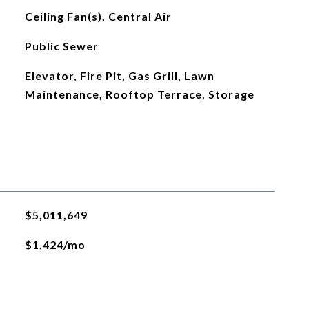
Ceiling Fan(s), Central Air
Public Sewer
Elevator, Fire Pit, Gas Grill, Lawn
Maintenance, Rooftop Terrace, Storage
$5,011,649
$1,424/mo