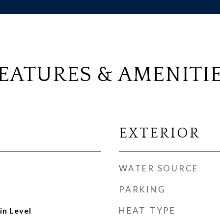
EATURES & AMENITI
EXTERIOR
WATER SOURCE
PARKING
HEAT TYPE
n Level