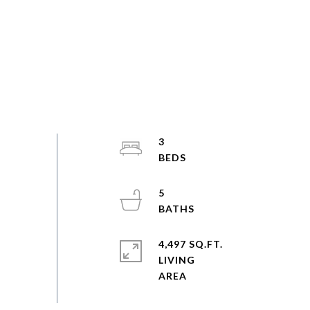
3
5
4,497 SQ.FT.
LIVING