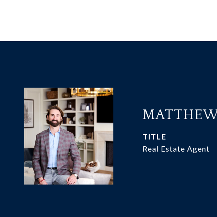
MATTHEW
TITLE
Real Estate Agent