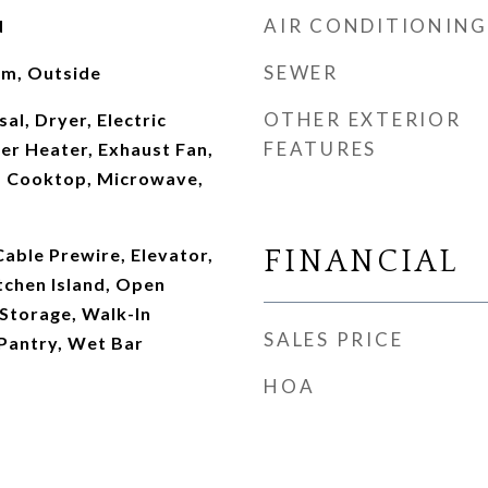
AIR CONDITIONING
d
SEWER
oom, Outside
OTHER EXTERIOR
al, Dryer, Electric
FEATURES
er Heater, Exhaust Fan,
s Cooktop, Microwave,
Cable Prewire, Elevator,
FINANCIAL
tchen Island, Open
 Storage, Walk-In
SALES PRICE
 Pantry, Wet Bar
HOA