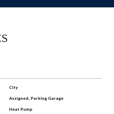
ES
City
Assigned, Parking Garage
Heat Pump