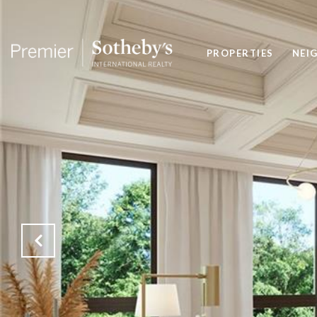
PROPERTIES
NEI