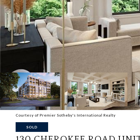
Courtesy of Premier Sotheby's International Realty
SOLD
130 CHEROKEE ROAD UNIT