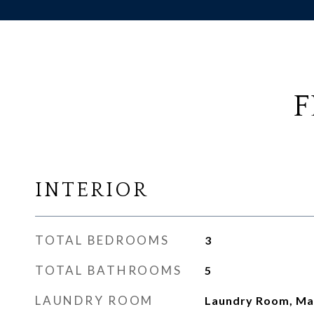
F
INTERIOR
TOTAL BEDROOMS
3
TOTAL BATHROOMS
5
LAUNDRY ROOM
Laundry Room, Mai