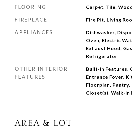
FLOORING
Carpet, Tile, Woo
FIREPLACE
Fire Pit, Living R
APPLIANCES
Dishwasher, Dispos
Oven, Electric Wat
Exhaust Hood, Ga
Refrigerator
OTHER INTERIOR
Built-in Features, 
FEATURES
Entrance Foyer, Ki
Floorplan, Pantry,
Closet(s), Walk-In
AREA & LOT