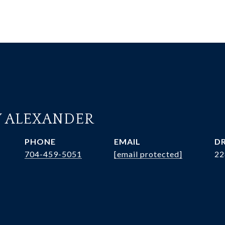
 ALEXANDER
PHONE
EMAIL
DR
704-459-5051
[email protected]
22