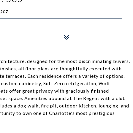
8207
rchitecture, designed for the most discriminating buyers.
inishes, all floor plans are thoughtfully executed with
te terraces. Each residence offers a variety of options,
th custom cabinetry, Sub-Zero refrigeration, Wolf
ts offer great privacy with graciously finished
set space. Amenities abound at The Regent with a club
ludes a dog walk, fire pit, outdoor kitchen, lounging, and
ortunity to own one of Charlotte's most prestigious