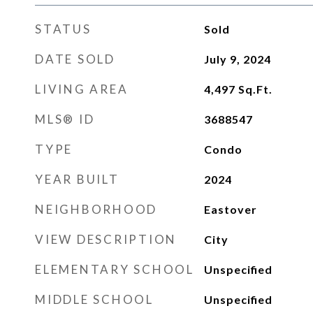
STATUS
Sold
DATE SOLD
July 9, 2024
LIVING AREA
4,497
Sq.Ft.
MLS® ID
3688547
TYPE
Condo
YEAR BUILT
2024
NEIGHBORHOOD
Eastover
VIEW DESCRIPTION
City
ELEMENTARY SCHOOL
Unspecified
MIDDLE SCHOOL
Unspecified