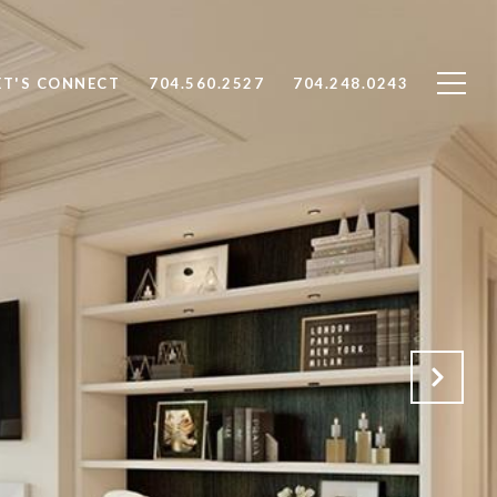
ET'S CONNECT
704.560.2527
704.248.0243