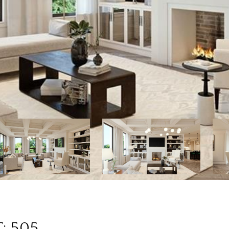
: 505