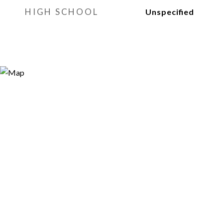
HIGH SCHOOL
Unspecified